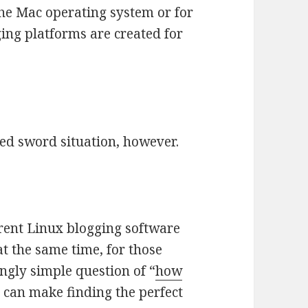
he Mac operating system or for
ng platforms are created for
ged sword situation, however.
ferent Linux blogging software
at the same time, for those
ngly simple question of “
how
es can make finding the perfect