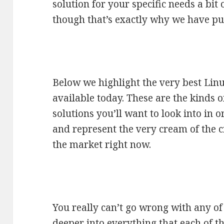
solution for your specific needs a bit
though that’s exactly why we have put
Below we highlight the very best Lin
available today. These are the kinds 
solutions you’ll want to look into in o
and represent the very cream of the cr
the market right now.
You really can’t go wrong with any of t
deeper into everything that each of t