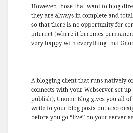
However, those that want to blog dire
they are always in complete and total 
so that there is no opportunity for co
internet (where it becomes permanent
very happy with everything that Gnom
A blogging client that runs natively o
connects with your Webserver set up
publish), Gnome Blog gives you all of 
write to your blog posts but also desi
before you go “live” on your server as