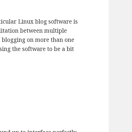
ticular Linux blog software is
cilitation between multiple
be blogging on more than one
using the software to be a bit