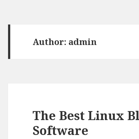
Author:
admin
The Best Linux B
Software