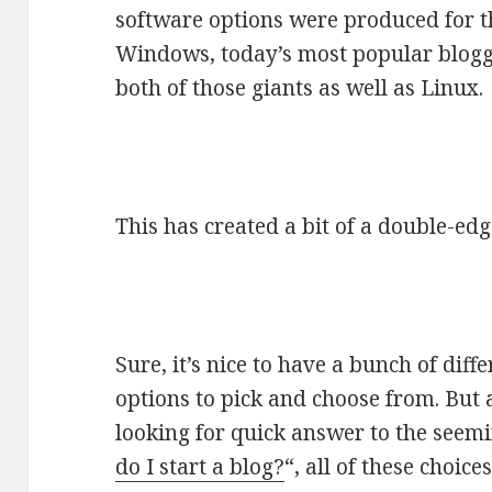
software options were produced for t
Windows, today’s most popular bloggi
both of those giants as well as Linux.
This has created a bit of a double-ed
Sure, it’s nice to have a bunch of dif
options to pick and choose from. But 
looking for quick answer to the seemi
do I start a blog?
“, all of these choic