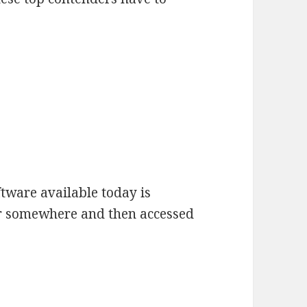
ftware available today is
r somewhere and then accessed