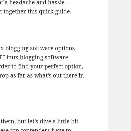
 of a headache and hassle –
 together this quick guide.
ux blogging software options
of Linux blogging software
rder to find your perfect option,
op as far as what’s out there in
hem, but let’s dive a little bit
hese top contenders have to