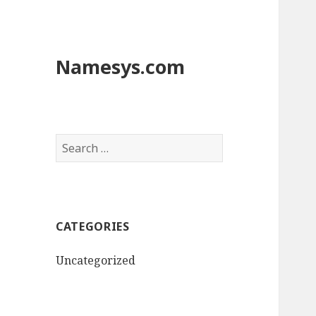
Namesys.com
S
e
a
r
c
CATEGORIES
h
f
Uncategorized
o
r
: