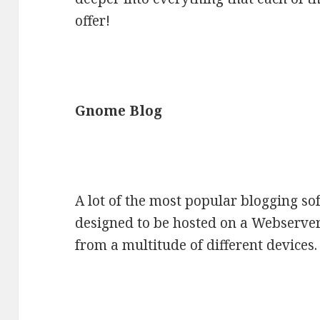
offer!
Gnome Blog
A lot of the most popular blogging so
designed to be hosted on a Webserve
from a multitude of different devices.