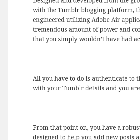
Designed and developed from the grou
with the Tumblr blogging platform, t
engineered utilizing Adobe Air applic
tremendous amount of power and con
that you simply wouldn’t have had ac
All you have to do is authenticate to 
with your Tumblr details and you are
From that point on, you have a robust
designed to help you add new posts a