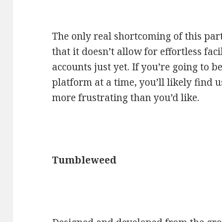
The only real shortcoming of this par
that it doesn’t allow for effortless fa
accounts just yet. If you’re going to 
platform at a time, you’ll likely find 
more frustrating than you’d like.
Tumbleweed