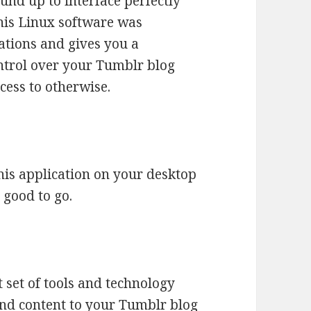
nd up to interface perfectly
his Linux software was
ations and gives you a
trol over your Tumblr blog
cess to otherwise.
this application on your desktop
 good to go.
 set of tools and technology
nd content to your Tumblr blog