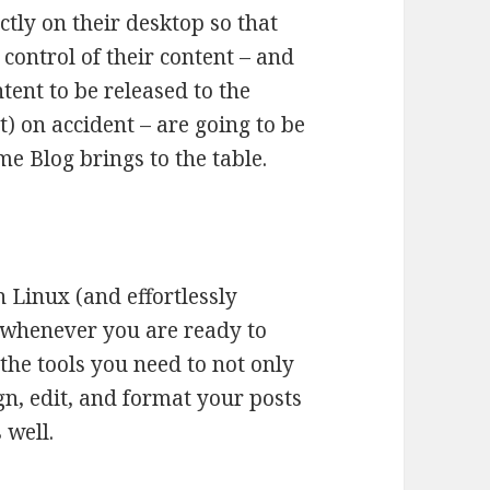
ctly on their desktop so that
control of their content – and
ntent to be released to the
) on accident – are going to be
e Blog brings to the table.
n Linux (and effortlessly
 whenever you are ready to
the tools you need to not only
gn, edit, and format your posts
 well.