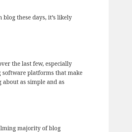
 blog these days, it’s likely
ver the last few, especially
ng software platforms that make
g about as simple and as
.
lming majority of blog