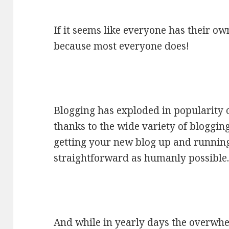
If it seems like everyone has their own
because most everyone does!
Blogging has exploded in popularity o
thanks to the wide variety of bloggi
getting your new blog up and runnin
straightforward as humanly possible
And while in yearly days the overwhe